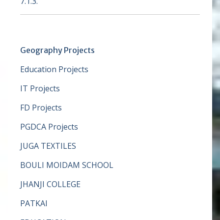
7.1.3.
Geography Projects
Education Projects
IT Projects
FD Projects
PGDCA Projects
JUGA TEXTILES
BOULI MOIDAM SCHOOL
JHANJI COLLEGE
PATKAI