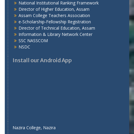
National Institutional Ranking Framework
Director of Higher Education, Assam
Assam College Teachers Association
e-Scholarship-Fellowship Registration
Director of Technical Education, Assam
Information & Library Network Center
SSC NASSCOM
NSDC
Install our Android App
Nazira College, Nazira