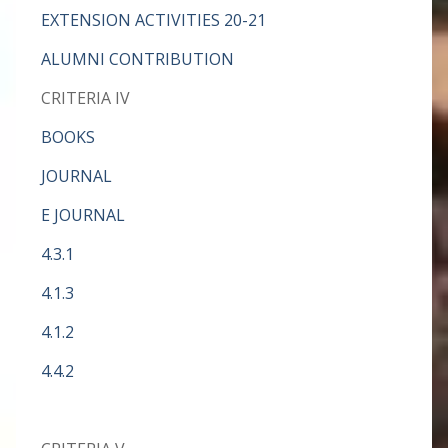
EXTENSION ACTIVITIES 20-21
ALUMNI CONTRIBUTION
CRITERIA IV
BOOKS
JOURNAL
E JOURNAL
4.3.1
4.1.3
4.1.2
4.4.2