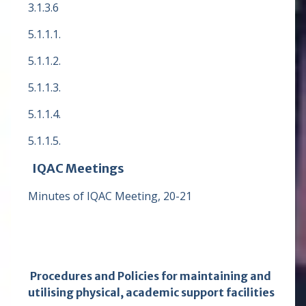
3.1.3.6
5.1.1.1.
5.1.1.2.
5.1.1.3.
5.1.1.4.
5.1.1.5.
IQAC Meetings
Minutes of IQAC Meeting, 20-21
Procedures and Policies for maintaining and
utilising physical, academic support facilities