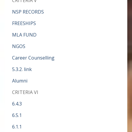
CRITERIA V
NSP RECORDS
FREESHIPS
MLA FUND
NGOS
Career Counselling
5.3.2. link
Alumni
CRITERIA VI
6.4.3
6.5.1
6.1.1