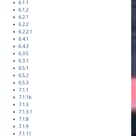
6.1.1
6.1.2
6.2.1
6.2.2
6.2.2.1
6.4.1
6.4.3
6.3.5
6.3.1
6.5.1
6.5.2
6.5.3
7.1.1
7.1.1b
7.1.3
7.1.3.1
7.1.8
7.1.9
7.1.11