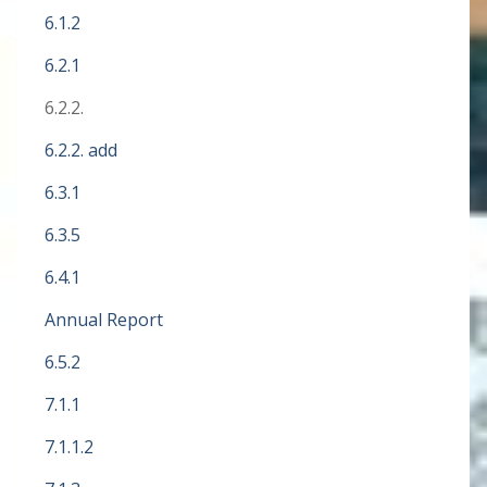
6.1.2
6.2.1
6.2.2.
6.2.2. add
6.3.1
6.3.5
6.4.1
Annual Report
6.5.2
7.1.1
7.1.1.2