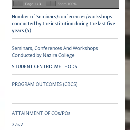
Page
1
/
3
Zoom
100%
Number of Seminars/conferences/workshops
conducted by the institution during the last five
years (5)
Seminars, Conferences And Workshops
Conducted by Nazira College
STUDENT CENTRIC METHODS
PROGRAM OUTCOMES (CBCS)
ATTAINMENT OF COs/POs
2.5.2