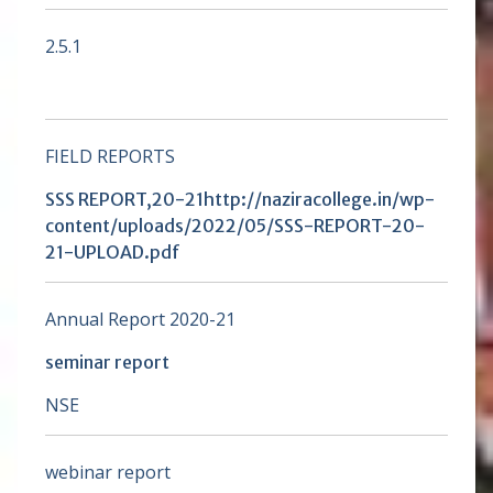
2.5.1
FIELD REPORTS
SSS REPORT,20-21
http://naziracollege.in/wp-
content/uploads/2022/05/SSS-REPORT-20-
21-UPLOAD.pdf
Annual Report 2020-21
seminar report
NSE
webinar report