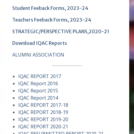
Student Feeback Forms
, 2023-24
Teachers Feeback Forms
, 2023-24
STRATEGIC/PERSPECTIVE PLANS,2020-21
Download IQAC Reports
ALUMNI ASSOCIATION
IQAC REPORT 2017
IQAC Report 2016
IQAC Report 2015
IQAC Report 2014
IQAC REPORT 2017-18
I
QAC REPORT 2018-19
IQAC REPORT 2019-20
IQAC REPORT 2020-21
IQAC RESUBMITTED REPORT 2020-21