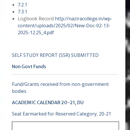
7.2.1
7.3.1
Logbook Record
http://naziracollege.in/wp-
content/uploads/2025/02/New-Doc-02-13-
2025-12.25_4.pdf
SELF STUDY REPORT (SSR) SUBMITTED
Non Govt Funds
Fund/Grants received from non-government
bodies
ACADEMIC CALENDAR 20-21, DU
Seat Earmarked for Reserved Category, 20-21