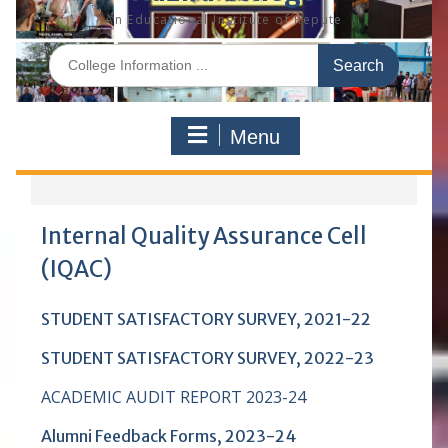
An Educational Institute of Repute
S
e
a
r
Menu
c
h
f
o
r
Internal Quality Assurance Cell
:
(IQAC)
STUDENT SATISFACTORY SURVEY, 2021-22
STUDENT SATISFACTORY SURVEY, 2022-23
ACADEMIC AUDIT REPORT 2023-24
Alumni Feedback Forms
, 2023-24