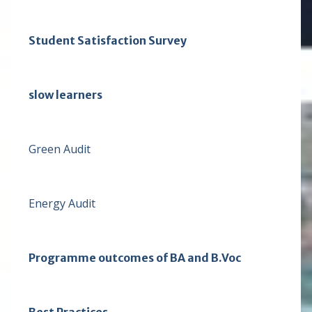
Student Satisfaction Survey
slow learners
Green Audit
Energy Audit
Programme outcomes of BA and B.Voc