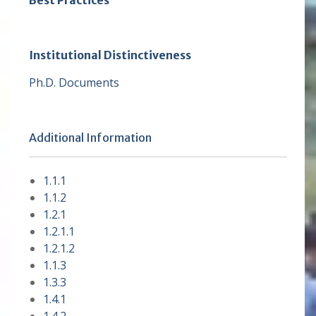
Best Practices
Institutional Distinctiveness
Ph.D. Documents
Additional Information
1.1.1
1.1.2
1.2.1
1.2.1.1
1.2.1.2
1.1.3
1.3.3
1.4.1