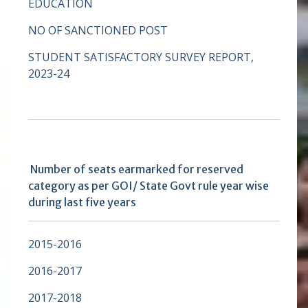
EDUCATION
NO OF SANCTIONED POST
STUDENT SATISFACTORY SURVEY REPORT,
2023-24
Number of seats earmarked for reserved
category as per GOI/ State Govt rule year wise
during last five years
2015-2016
2016-2017
2017-2018