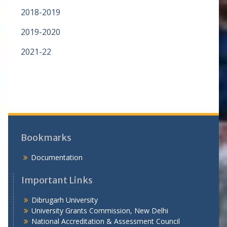
2018-2019
2019-2020
2021-22
Bookmarks
Documentation
Important Links
Dibrugarh University
University Grants Commission, New Delhi
National Accreditation & Assessment Council