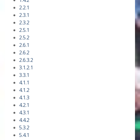
1.4.2
2.2.1
2.3.1
2.3.2
2.5.1
2.5.2
2.6.1
2.6.2
2.6.3.2
3.1.2.1
3.3.1
4.1.1
4.1.2
4.1.3
4.2.1
4.3.1
4.4.2
5.3.2
5.4.1