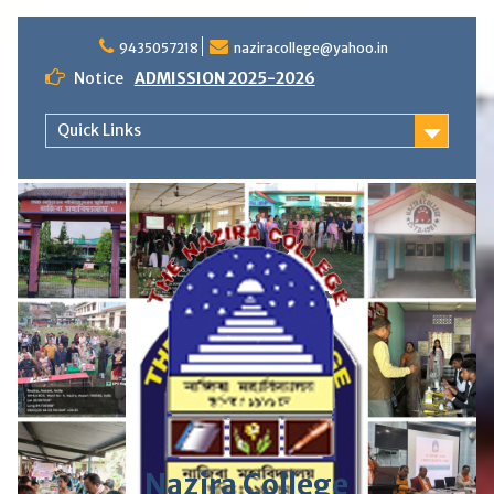
S
9435057218
naziracollege@yahoo.in
k
i
Notice
ADMISSION 2025-2026
p
t
Quick Links
o
c
o
n
t
e
n
t
Nazira College