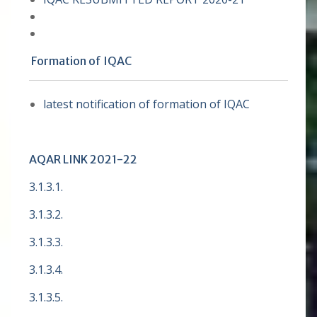
Formation of IQAC
latest notification of formation of IQAC
AQAR LINK 2021-22
3.1.3.1.
3.1.3.2.
3.1.3.3.
3.1.3.4.
3.1.3.5.