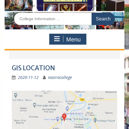
An Educational Institute of Repute
S
e
a
r
Menu
c
h
f
o
r
GIS LOCATION
:
2020-11-12
naziracollege