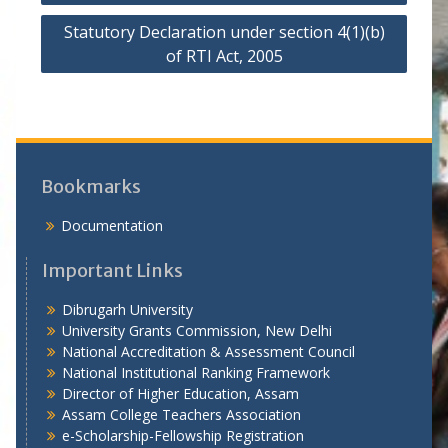
o
Statutory Declaration under section 4(1)(b)
s
of RTI Act, 2005
t
n
a
v
i
Bookmarks
g
Documentation
a
Important Links
t
i
Dibrugarh University
University Grants Commission, New Delhi
o
National Accreditation & Assessment Council
n
National Institutional Ranking Framework
Director of Higher Education, Assam
Assam College Teachers Association
e-Scholarship-Fellowship Registration