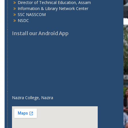
Director of Technical Education, Assam
Information & Library Network Center
SSC NASSCOM
NSDC
Install our Android App
Nazira College, Nazira