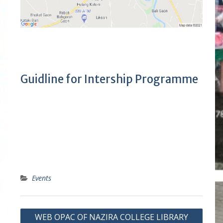
Guidline for Intership Programme
Events
P
WEB OPAC OF NAZIRA COLLEGE LIBRARY