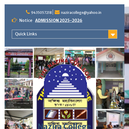
S
9435057218
naziracollege@yahoo.in
k
i
Notice
ADMISSION 2025-2026
p
t
Quick Links
o
c
o
n
t
e
n
t
Nazira College