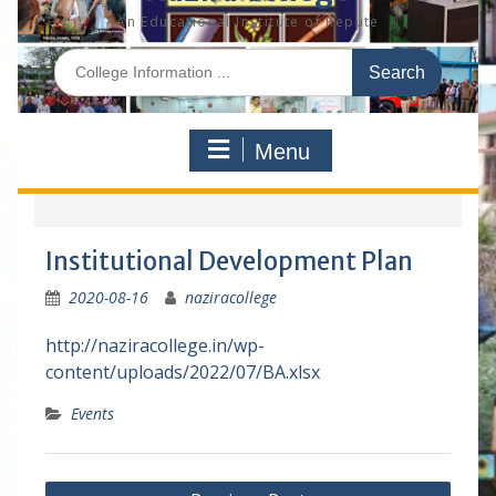
An Educational Institute of Repute
S
e
a
r
Menu
c
h
f
o
r
Institutional Development Plan
:
2020-08-16
naziracollege
http://naziracollege.in/wp-
content/uploads/2022/07/BA.xlsx
Events
P