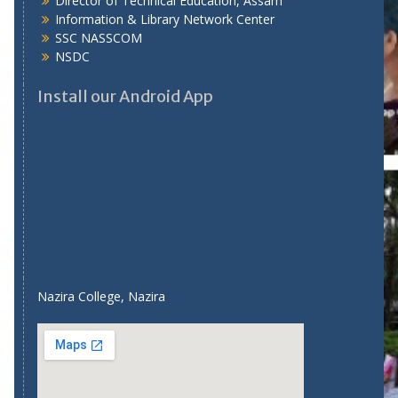
Director of Technical Education, Assam
Information & Library Network Center
SSC NASSCOM
NSDC
Install our Android App
Nazira College, Nazira