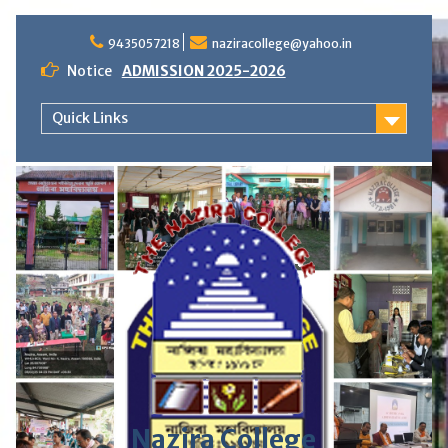
S
9435057218
naziracollege@yahoo.in
k
i
Notice
ADMISSION 2025-2026
p
t
Quick Links
o
c
o
n
t
e
n
t
Nazira College