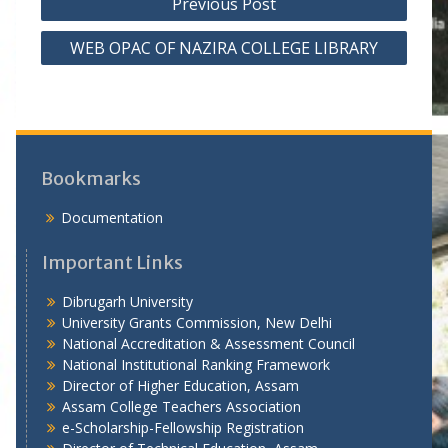
Previous Post
o
WEB OPAC OF NAZIRA COLLEGE LIBRARY
s
t
n
a
v
Bookmarks
i
Documentation
g
a
Important Links
t
Dibrugarh University
i
University Grants Commission, New Delhi
National Accreditation & Assessment Council
o
National Institutional Ranking Framework
n
Director of Higher Education, Assam
Assam College Teachers Association
e-Scholarship-Fellowship Registration