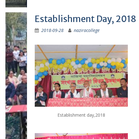
Establishment Day, 2018
2018-09-28
naziracollege
Establishment day,2018