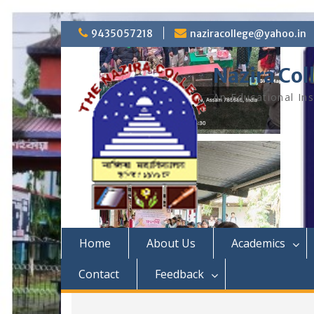
S
9435057218
naziracollege@yahoo.in
k
i
Nazira Col
p
t
An Educational Ins
o
c
o
n
t
e
n
t
Home
About Us
Academics
Contact
Feedback