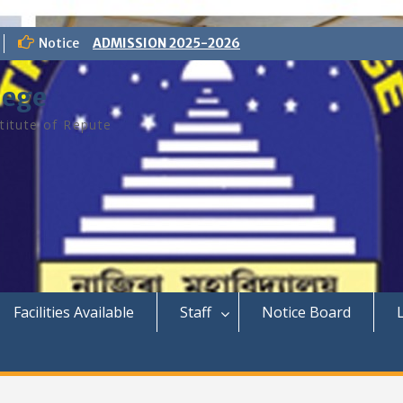
Notice
ADMISSION 2025-2026
lege
titute of Repute
Facilities Available
Staff
Notice Board