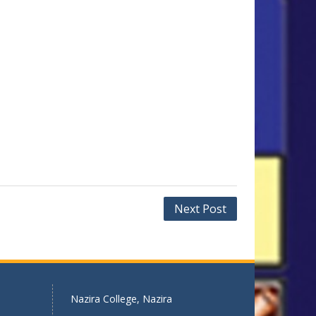
Next Post
Nazira College, Nazira