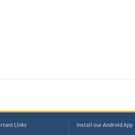
rtant Links
Install our Android App