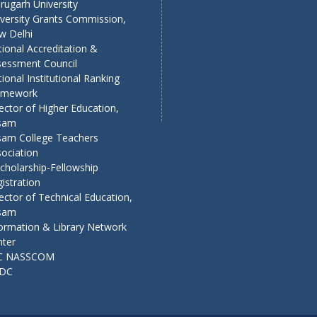
rugarh University
versity Grants Commission,
w Delhi
ional Accreditation &
sessment Council
ional Institutional Ranking
amework
ector of Higher Education,
sam
sam College Teachers
ociation
cholarship-Fellowship
istration
ector of Technical Education,
sam
ormation & Library Network
nter
C NASSCOM
DC